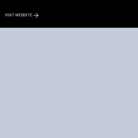
VISIT WEBSITE