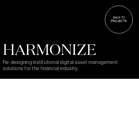
BACK TO
PROJECTS
HARMONIZE
Re-designing institutional digital asset management
solutions for the financial industry.