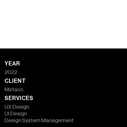
YEAR
2022
CLIENT
Metaco
SERVICES
UX Design
UI Design
Design System Management