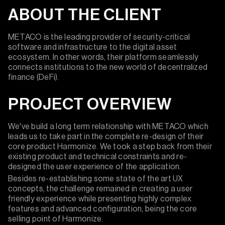
ABOUT THE CLIENT
METACO is the leading provider of security-critical
software and infrastructure to the digital asset
ecosystem. In other words, their platform seamlessly
connects institutions to the new world of decentralized
finance (DeFi).
PROJECT OVERVIEW
We've build a long term relationship with METACO which
leads us to take part in the complete re-design of their
core product Harmonize. We took a step back from their
existing product and technical constraints and re-
designed the user experience of the application.
Besides re-establishing some state of the art UX
concepts, the challenge remained in creating a user
friendly experience while presenting highly complex
features and advanced configuration, being the core
selling point of Harmonize.